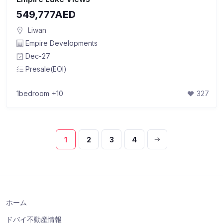
549,777AED
Liwan
Empire Developments
Dec-27
Presale(EOI)
1bedroom
+10
327
1
2
3
4
ホーム
ドバイ不動産情報