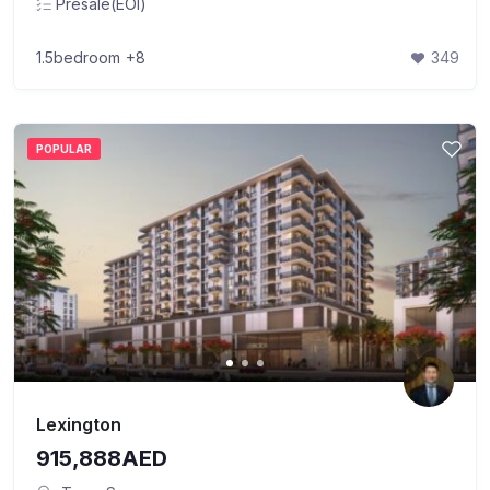
Presale(EOI)
1.5bedroom
+8
349
POPULAR
Lexington
915,888AED