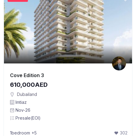
Cove Edition 3
610,000AED
Dubailand
Imtiaz
Nov-26
Presale(EOI)
1bedroom
+5
302