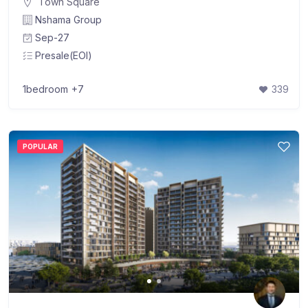
Town Square
Nshama Group
Sep-27
Presale(EOI)
1bedroom
+7
339
POPULAR