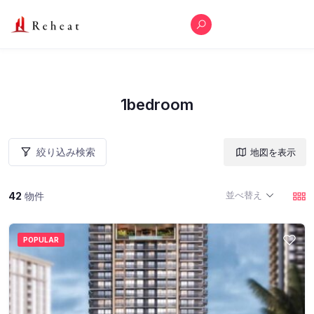
1bedroom
絞り込み検索
地図を表示
並べ替え
42
物件
POPULAR