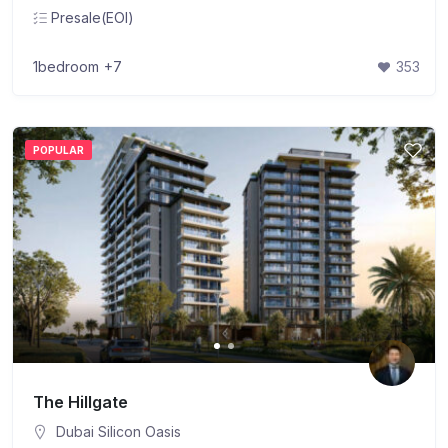
Presale(EOI)
1bedroom
+7
353
POPULAR
The Hillgate
Dubai Silicon Oasis