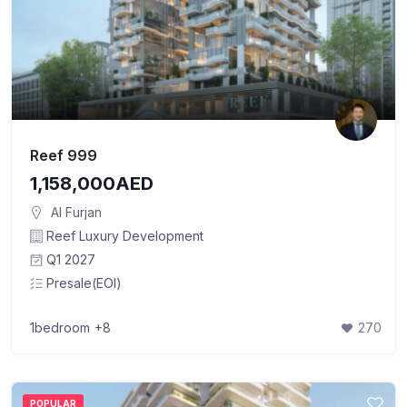
Reef 999
1,158,000AED
Al Furjan
Reef Luxury Development
Q1 2027
Presale(EOI)
1bedroom
+8
270
POPULAR