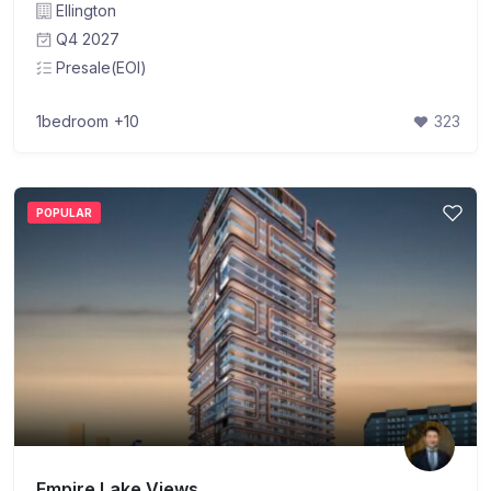
Ellington
Q4 2027
Presale(EOI)
1bedroom
+10
323
POPULAR
Empire Lake Views