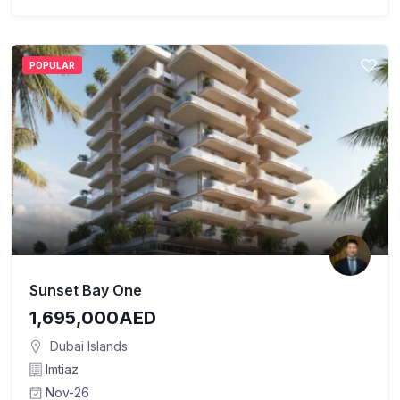
POPULAR
Sunset Bay One
1,695,000AED
Dubai Islands
Imtiaz
Nov-26