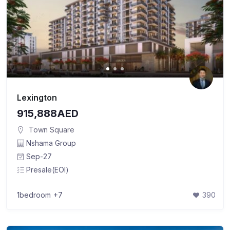
Lexington
915,888AED
Town Square
Nshama Group
Sep-27
Presale(EOI)
1bedroom
+7
390