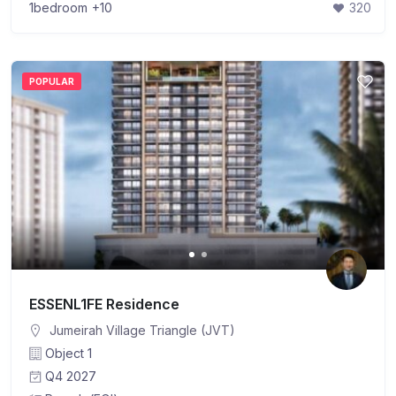
1bedroom
+10
320
POPULAR
ESSENL1FE Residence
Jumeirah Village Triangle (JVT)
Object 1
Q4 2027