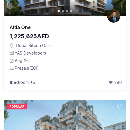
Altia One
1,225,625AED
Dubai Silicon Oasis
YAS Developers
Aug-25
Presale(EOI)
1bedroom
+5
286
POPULAR