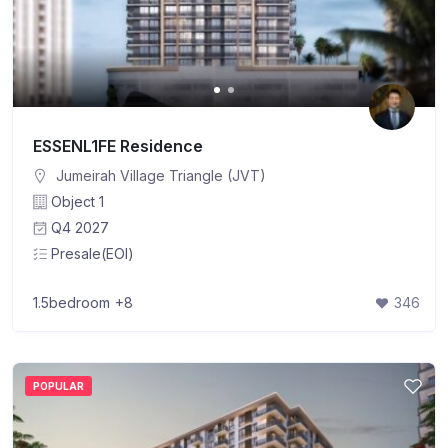
ESSENL1FE Residence
Jumeirah Village Triangle (JVT)
Object 1
Q4 2027
Presale(EOI)
1.5bedroom
+8
346
POPULAR