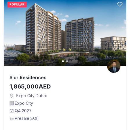
POPULAR
Sidr Residences
1,865,000AED
Expo City Dubai
Expo City
Q4 2027
Presale(EOI)