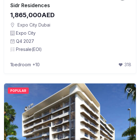
Sidr Residences
1,865,000AED
Expo City Dubai
Expo City
Q4 2027
Presale(EOI)
1bedroom
+10
318
POPULAR