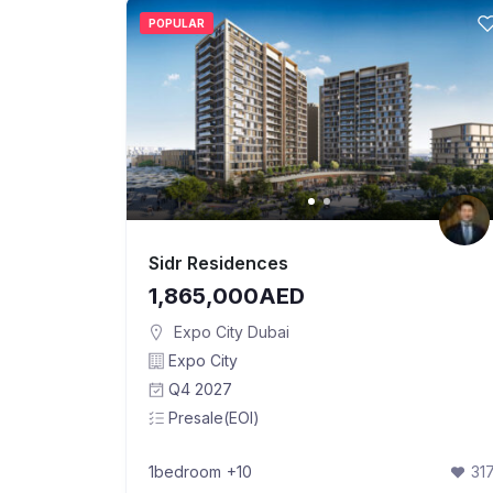
POPULAR
Sidr Residences
1,865,000AED
Expo City Dubai
Expo City
Q4 2027
Presale(EOI)
1bedroom
+10
31