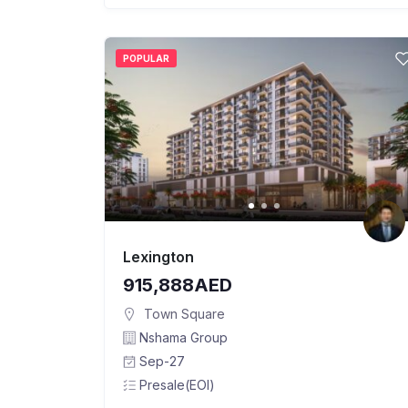
POPULAR
Lexington
915,888AED
Town Square
Nshama Group
Sep-27
Presale(EOI)