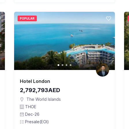
POPULAR
Hotel London
2,792,793AED
The World Islands
THOE
Dec-26
Presale(EOI)