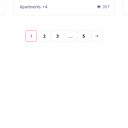
7
Apartments
+4
367
1
2
3
…
5