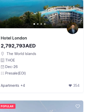
Hotel London
2,792,793AED
The World Islands
THOE
Dec-26
Presale(EOI)
Apartments
+4
354
POPULAR