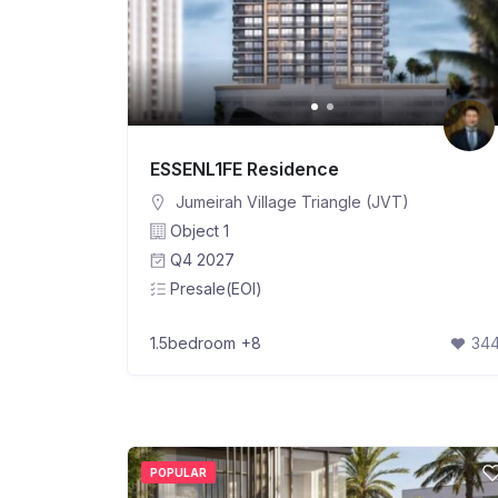
ESSENL1FE Residence
Jumeirah Village Triangle (JVT)
Object 1
Q4 2027
Presale(EOI)
1.5bedroom
+8
34
POPULAR