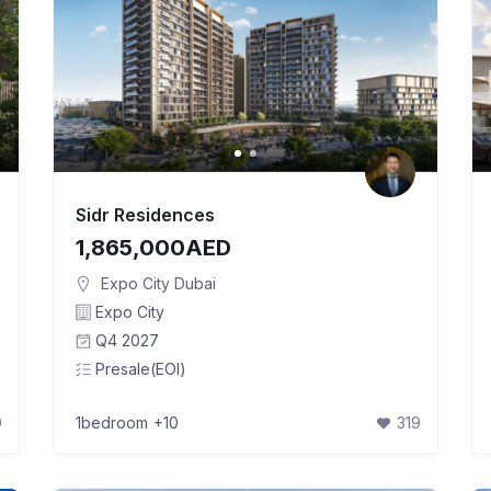
Sidr Residences
1,865,000AED
Expo City Dubai
Expo City
Q4 2027
Presale(EOI)
0
1bedroom
+10
319