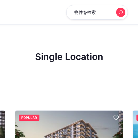
物件を検索
Single Location
POPULAR