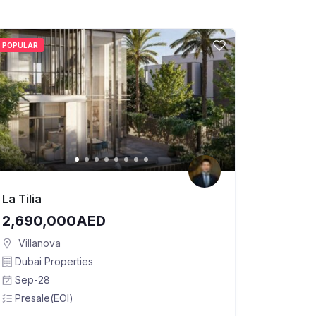
POPULAR
La Tilia
2,690,000AED
Villanova
Dubai Properties
Sep-28
Presale(EOI)