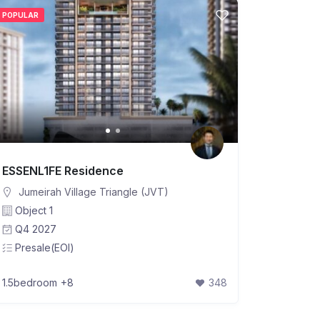
POPULAR
ESSENL1FE Residence
Jumeirah Village Triangle (JVT)
Object 1
Q4 2027
Presale(EOI)
1.5bedroom
+8
348