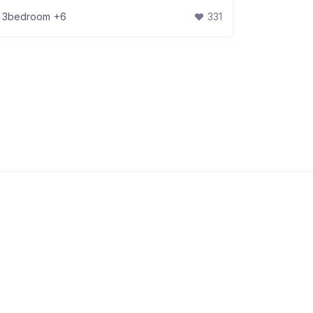
3bedroom
+6
331