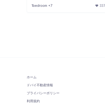
1bedroom
+7
33
ホーム
ドバイ不動産情報
プライバシーポリシー
利用規約