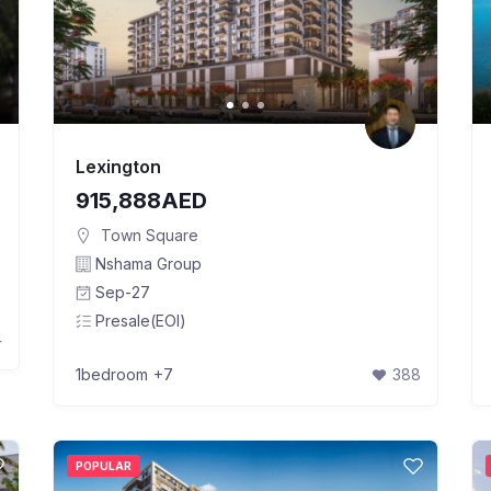
Lexington
915,888AED
Town Square
Nshama Group
Sep-27
Presale(EOI)
4
1bedroom
+7
388
POPULAR