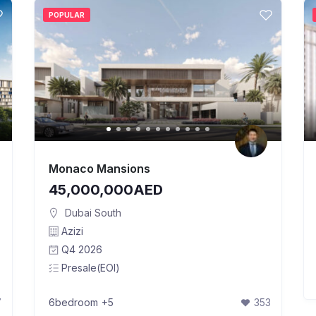
POPULAR
Monaco Mansions
45,000,000AED
Dubai South
Azizi
Q4 2026
Presale(EOI)
7
6bedroom
+5
353