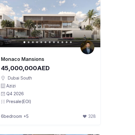
Monaco Mansions
45,000,000AED
Dubai South
Azizi
Q4 2026
Presale(EOI)
6bedroom
+5
328