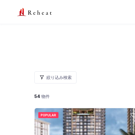
絞り込み検索
54
物件
POPULAR