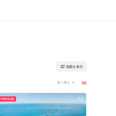
地図を表示
並べ替え
POPULAR