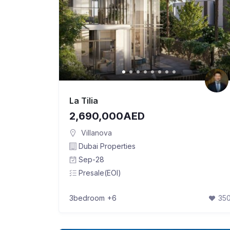
La Tilia
2,690,000AED
Villanova
Dubai Properties
Sep-28
Presale(EOI)
3bedroom
+6
35