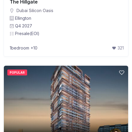
The Hillgate
Dubai Silicon Oasis
Ellington
Q4 2027
Presale(EOI)
1bedroom
+10
321
POPULAR