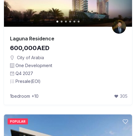
Laguna Residence
600,000AED
City of Arabia
One Development
Q4 2027
Presale(EOI)
1bedroom
+10
305
POPULAR