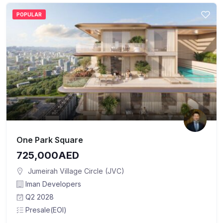
POPULAR
One Park Square
725,000AED
Jumeirah Village Circle (JVC)
Iman Developers
Q2 2028
Presale(EOI)