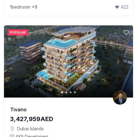
1bedroom
+9
422
POPULAR
Tivano
3,427,959AED
Dubai Islands
AYS Developers