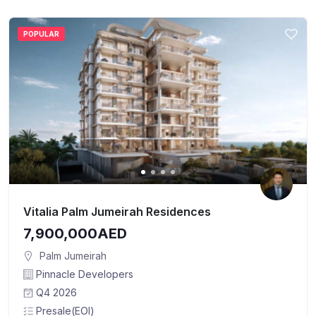
POPULAR
Vitalia Palm Jumeirah Residences
7,900,000AED
Palm Jumeirah
Pinnacle Developers
Q4 2026
Presale(EOI)