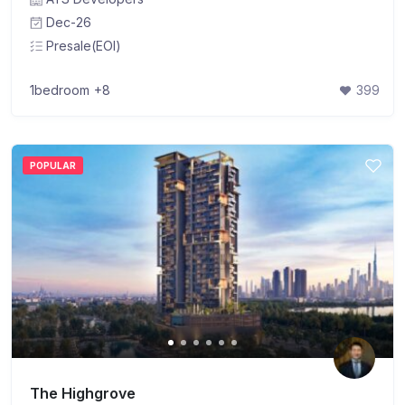
Dec-26
Presale(EOI)
1bedroom
+8
399
POPULAR
The Highgrove