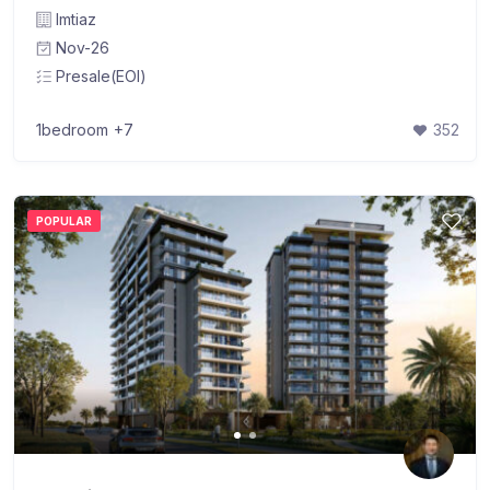
Imtiaz
Nov-26
Presale(EOI)
1bedroom
+7
352
POPULAR