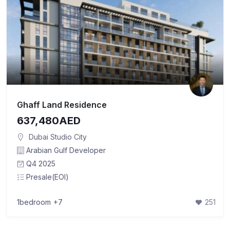
Ghaff Land Residence
637,480AED
Dubai Studio City
Arabian Gulf Developer
Q4 2025
Presale(EOI)
1bedroom
+7
251