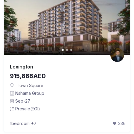
Lexington
915,888AED
Town Square
Nshama Group
Sep-27
Presale(EOI)
1bedroom
+7
336