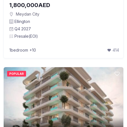
1,800,000AED
Meydan City
Ellington
Q4 2027
Presale(EOI)
1bedroom
+10
414
POPULAR