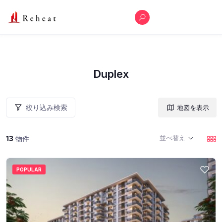
Duplex
絞り込み検索
地図を表示
並べ替え
13
物件
POPULAR