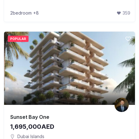
2bedroom
+8
359
POPULAR
Sunset Bay One
1,695,000AED
Dubai Islands