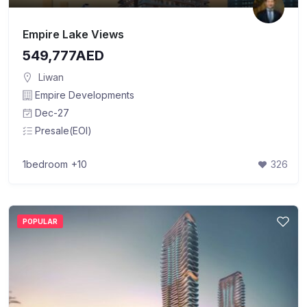
Empire Lake Views
549,777AED
Liwan
Empire Developments
Dec-27
Presale(EOI)
1bedroom
+10
326
POPULAR