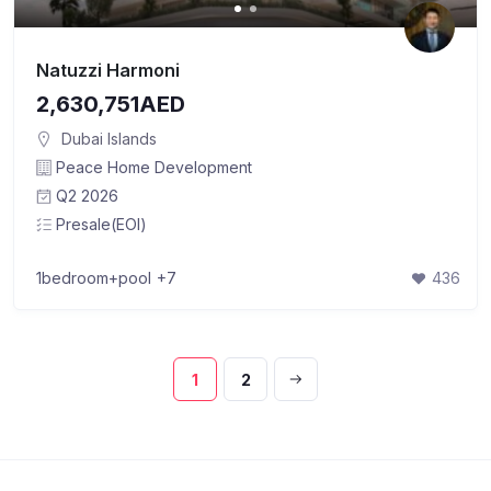
Natuzzi Harmoni
2,630,751AED
Dubai Islands
Peace Home Development
Q2 2026
Presale(EOI)
1bedroom+pool
+7
436
1
2