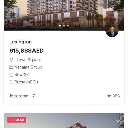
Lexington
915,888AED
Town Square
Nshama Group
Sep-27
Presale(EOI)
1bedroom
+7
388
POPULAR