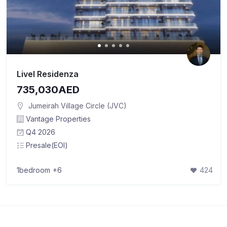
Livel Residenza
735,030AED
Jumeirah Village Circle (JVC)
Vantage Properties
Q4 2026
Presale(EOI)
1bedroom
+6
424