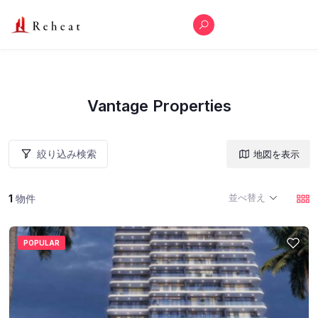
Vantage Properties
絞り込み検索
地図を表示
並べ替え
1
物件
POPULAR