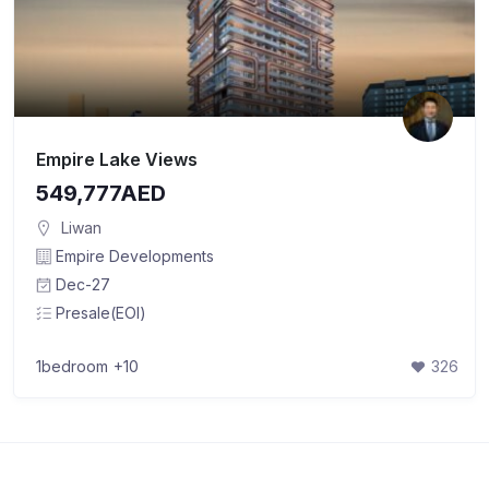
Empire Lake Views
549,777AED
Liwan
Empire Developments
Dec-27
Presale(EOI)
1bedroom
+10
326