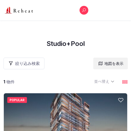
Studio+Pool
絞り込み検索
地図を表示
並べ替え
1
物件
POPULAR