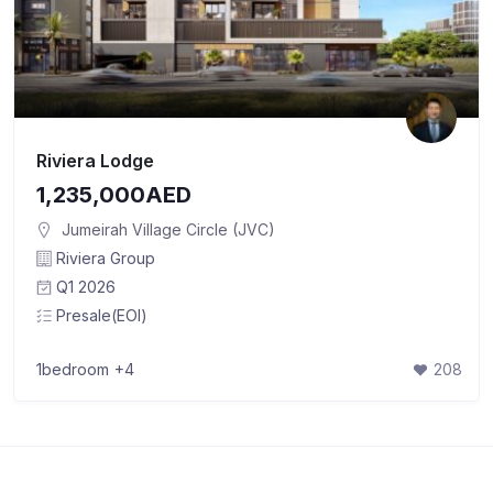
Riviera Lodge
1,235,000AED
Jumeirah Village Circle (JVC)
Riviera Group
Q1 2026
Presale(EOI)
1bedroom
+4
208