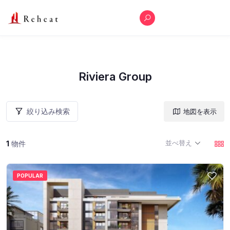
Riviera Group
絞り込み検索
地図を表示
並べ替え
1
物件
POPULAR