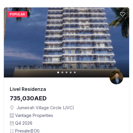
POPULAR
Livel Residenza
735,030AED
Jumeirah Village Circle (JVC)
Vantage Properties
Q4 2026
Presale(EOI)