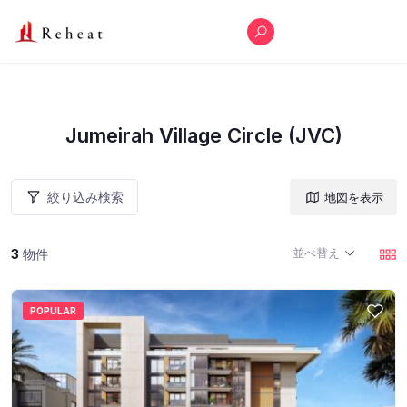
Jumeirah Village Circle (JVC)
絞り込み検索
地図を表示
並べ替え
3
物件
POPULAR