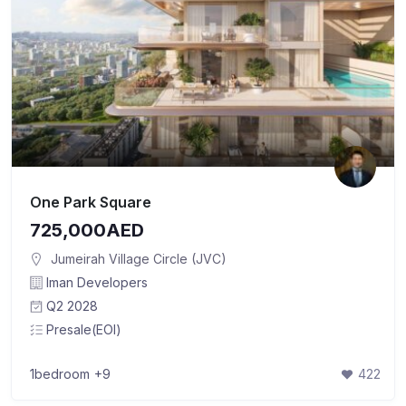
One Park Square
725,000AED
Jumeirah Village Circle (JVC)
Iman Developers
Q2 2028
Presale(EOI)
1bedroom
+9
422