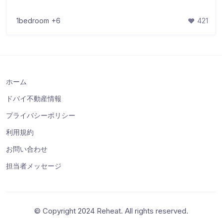
1bedroom
+6
421
ホーム
ドバイ不動産情報
プライバシーポリシー
利用規約
お問い合わせ
担当者メッセージ
© Copyright 2024 Reheat. All rights reserved.