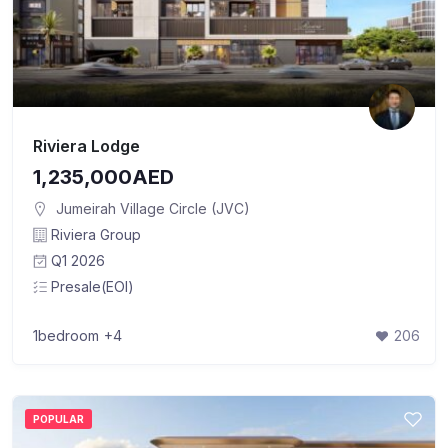
Riviera Lodge
1,235,000AED
Jumeirah Village Circle (JVC)
Riviera Group
Q1 2026
Presale(EOI)
1bedroom
+4
206
POPULAR